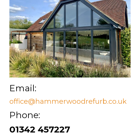
Email:
office@hammerwoodrefurb.co.uk
Phone:
01342 457227