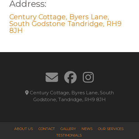
Address:
Century Cottage, Byers Lane,
South Godstone Tandridge, RH9
8JH
Century Cottage, Byres Lane, South
Godstone, Tandridge, RH9 8JH
ABOUT US
CONTACT
GALLERY
NEWS
OUR SERVICES
TESTIMONIALS