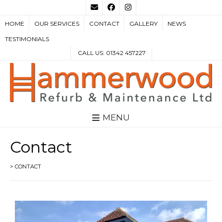
HOME
OUR SERVICES
CONTACT
GALLERY
NEWS
TESTIMONIALS
CALL US: 01342 457227
MENU
Contact
>
CONTACT